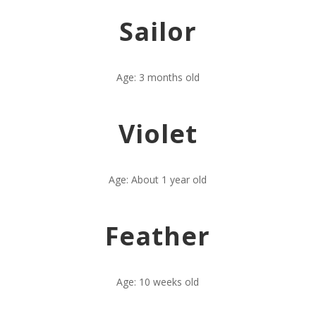
Sailor
Age
:
3 months old
Violet
Age
:
About 1 year old
Feather
Age
:
10 weeks old