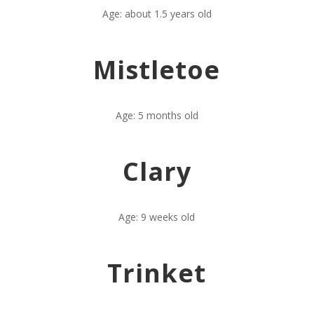
Age
:
about 1.5 years old
Mistletoe
Age
:
5 months old
Clary
Age
:
9 weeks old
Trinket