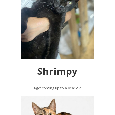
Shrimpy
Age
:
coming up to a year old