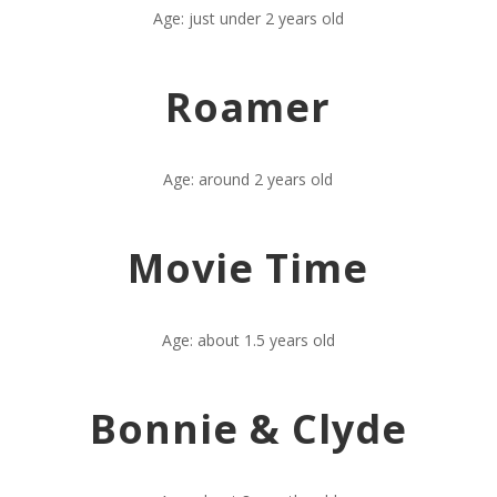
Age
:
just under 2 years old
Roamer
Age
:
around 2 years old
Movie Time
Age
:
about 1.5 years old
Bonnie & Clyde