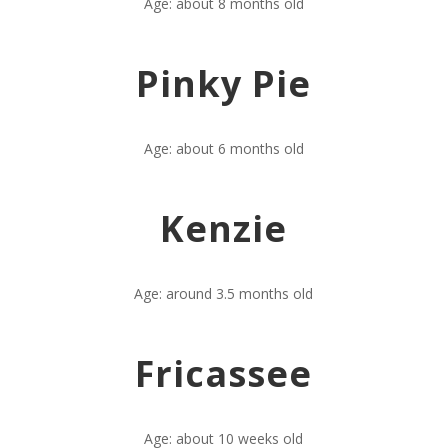
Age
:
about 8 months old
Pinky Pie
Age
:
about 6 months old
Kenzie
Age
:
around 3.5 months old
Fricassee
Age
:
about 10 weeks old