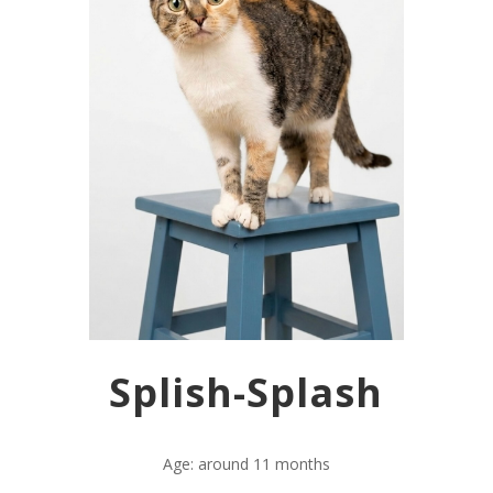
Splish-Splash
Age
:
around 11 months