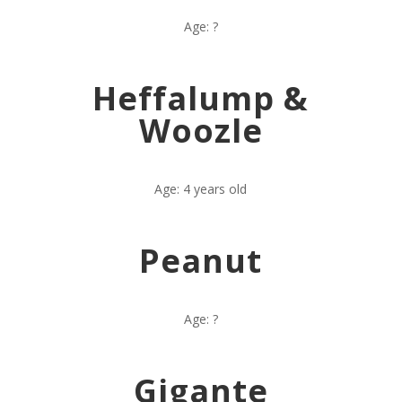
Age
:
?
Heffalump &
Woozle
Age
:
4 years old
Peanut
Age
:
?
Gigante