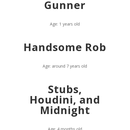
Gunner
Age
:
1 years old
Handsome Rob
Age
:
around 7 years old
Stubs,
Houdini, and
Midnight
Age
:
4 months old