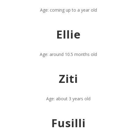
Age
:
coming up to a year old
Ellie
Age
:
around 10.5 months old
Ziti
Age
:
about 3 years old
Fusilli