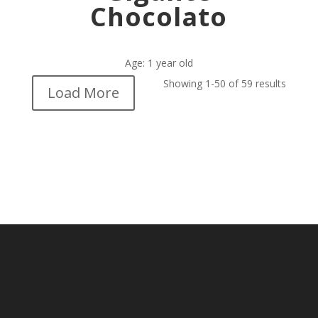
Chocolato
Age
:
1 year old
Showing 1-50 of 59 results
Load More