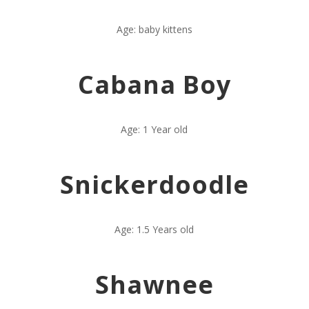
Age
:
baby kittens
Cabana Boy
Age
:
1 Year old
Snickerdoodle
Age
:
1.5 Years old
Shawnee