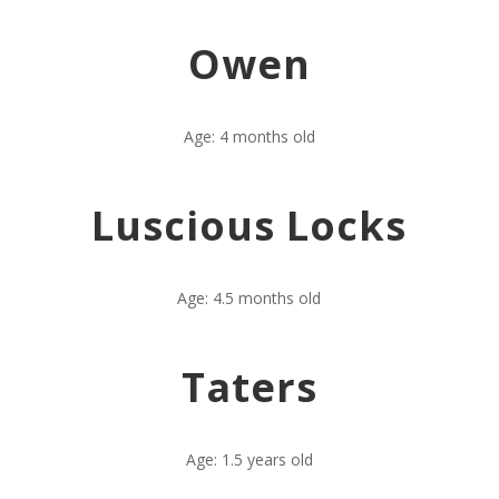
Owen
Age
:
4 months old
Luscious Locks
Age
:
4.5 months old
Taters
Age
:
1.5 years old