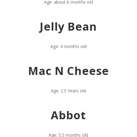
Age
:
about 6 months old
Jelly Bean
Age
:
4 months old
Mac N Cheese
Age
:
2.5 Years old
Abbot
Age
:
5.5 months old