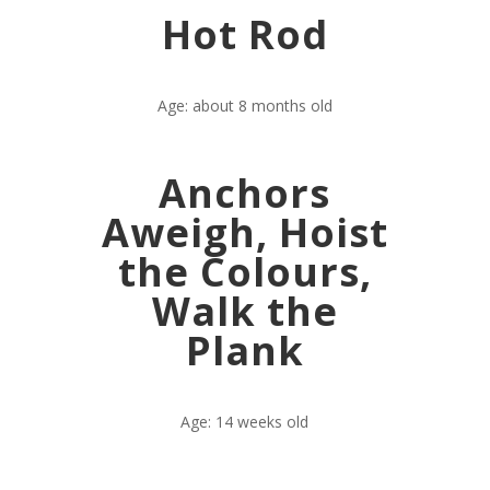
Hot Rod
Age
:
about 8 months old
Anchors
Aweigh, Hoist
the Colours,
Walk the
Plank
Age
:
14 weeks old