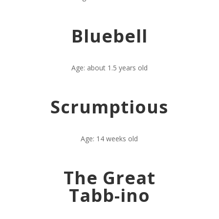
Bluebell
Age
:
about 1.5 years old
Scrumptious
Age
:
14 weeks old
The Great
Tabb-ino