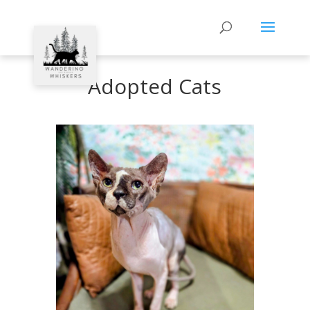
Adopted Cats