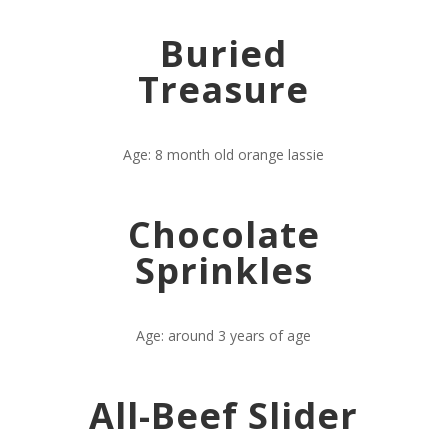
Buried
Treasure
Age
:
8 month old orange lassie
Chocolate
Sprinkles
Age
:
around 3 years of age
All-Beef Slider