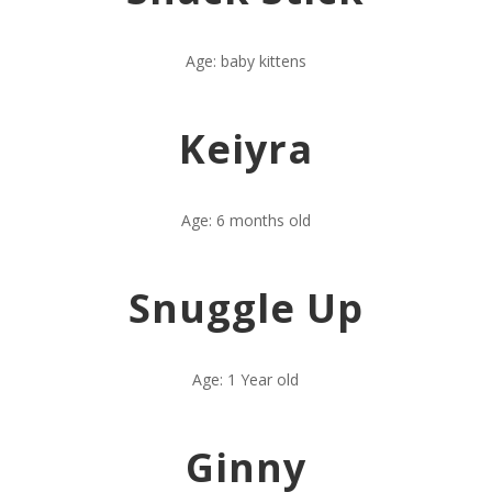
Age
:
baby kittens
Keiyra
Age
:
6 months old
Snuggle Up
Age
:
1 Year old
Ginny