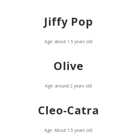
Jiffy Pop
Age
:
about 1.5 years old
Olive
Age
:
around 2 years old
Cleo-Catra
Age
:
About 1.5 years old