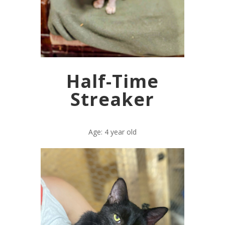
Half-Time
Streaker
Age
:
4 year old