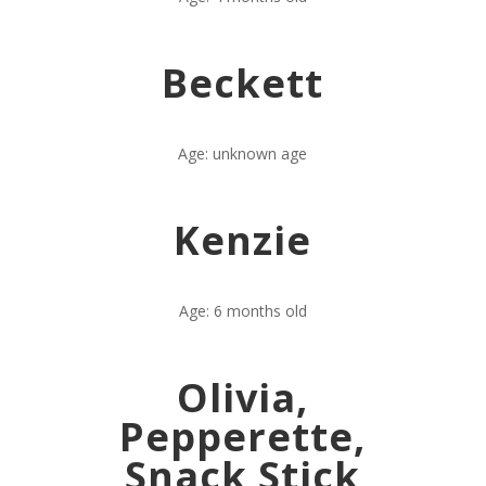
Beckett
Age
:
unknown age
Kenzie
Age
:
6 months old
Olivia,
Pepperette,
Snack Stick