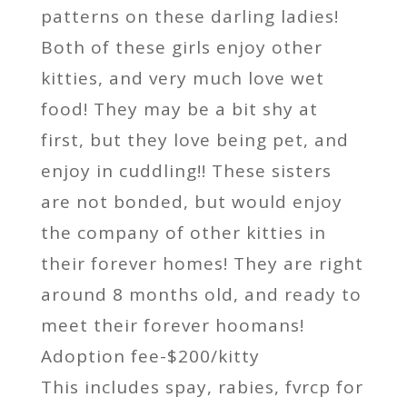
patterns on these darling ladies!
Both of these girls enjoy other
kitties, and very much love wet
food! They may be a bit shy at
first, but they love being pet, and
enjoy in cuddling!! These sisters
are not bonded, but would enjoy
the company of other kitties in
their forever homes! They are right
around 8 months old, and ready to
meet their forever hoomans!
Adoption fee-$200/kitty
This includes spay, rabies, fvrcp for