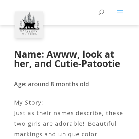
Name: Awww, look at
her, and Cutie-Patootie
Age: around 8 months old
My Story:
Just as their names describe, these
two girls are adorable!! Beautiful
markings and unique color