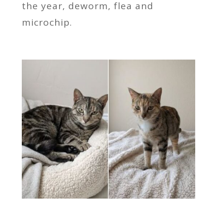
the year, deworm, flea and
microchip.