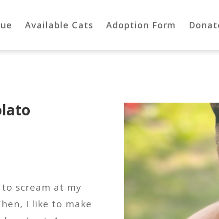
cue
Available Cats
Adoption Form
Donat
lato
ke to scream at my
Then, I like to make