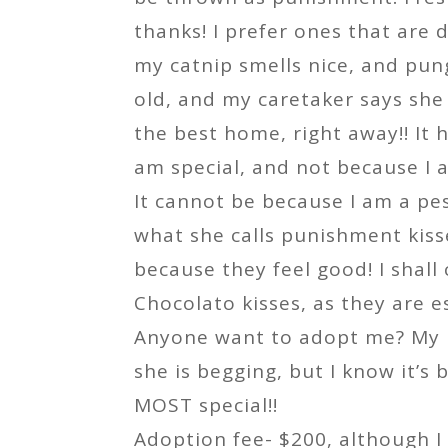
thanks! I prefer ones that are
my catnip smells nice, and pun
old, and my caretaker says she
the best home, right away!! It 
am special, and not because I a
It cannot be because I am a pe
what she calls punishment kisse
because they feel good! I shall
Chocolato kisses, as they are es
Anyone want to adopt me? My
she is begging, but I know it’s
MOST special!!
Adoption fee- $200, although 