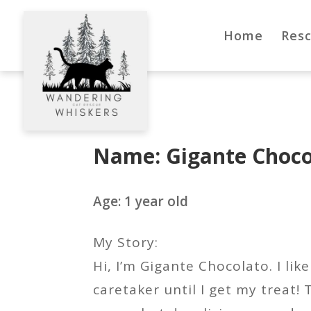
Home
Res
Name: Gigante Choco
Age: 1 year old
My Story:
Hi, I’m Gigante Chocolato. I li
caretaker until I get my treat! 