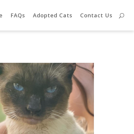
e
FAQs
Adopted Cats
Contact Us