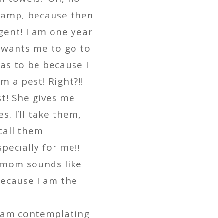
 damp, because then
gent! I am one year
 wants me to go to
has to be because I
m a pest! Right?!!
st! She gives me
s. I’ll take them,
 call them
pecially for me!!
 mom sounds like
 because I am the
I am contemplating