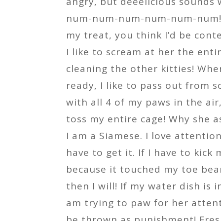
angry, but deeelicious sounds 
num-num-num-num-num-num! Af
my treat, you think I’d be cont
I like to scream at her the enti
cleaning the other kitties! Wh
ready, I like to pass out from 
with all 4 of my paws in the air
toss my entire cage! Why she a
I am a Siamese. I love attentio
have to get it. If I have to kick
because it touched my toe bea
then I will! If my water dish is 
am trying to paw for her atten
be thrown as punishment! Fres