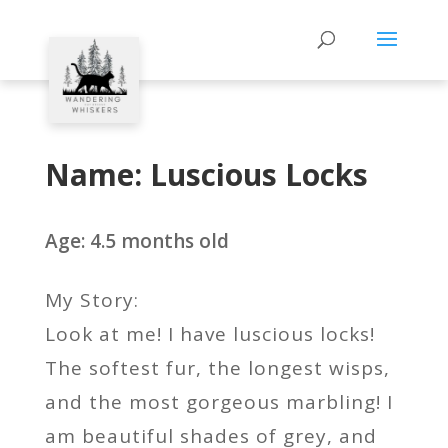
Name: Luscious Locks
Age: 4.5 months old
My Story:
Look at me! I have luscious locks!
The softest fur, the longest wisps,
and the most gorgeous marbling! I
am beautiful shades of grey, and