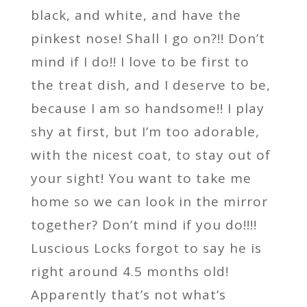
black, and white, and have the
pinkest nose! Shall I go on?!! Don’t
mind if I do!! I love to be first to
the treat dish, and I deserve to be,
because I am so handsome!! I play
shy at first, but I’m too adorable,
with the nicest coat, to stay out of
your sight! You want to take me
home so we can look in the mirror
together? Don’t mind if you do!!!!
Luscious Locks forgot to say he is
right around 4.5 months old!
Apparently that’s not what’s