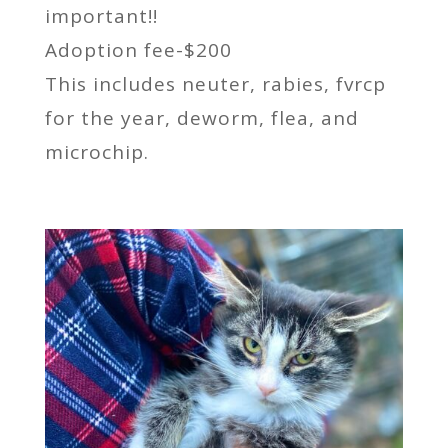
important!!
Adoption fee-$200
This includes neuter, rabies, fvrcp
for the year, deworm, flea, and
microchip.