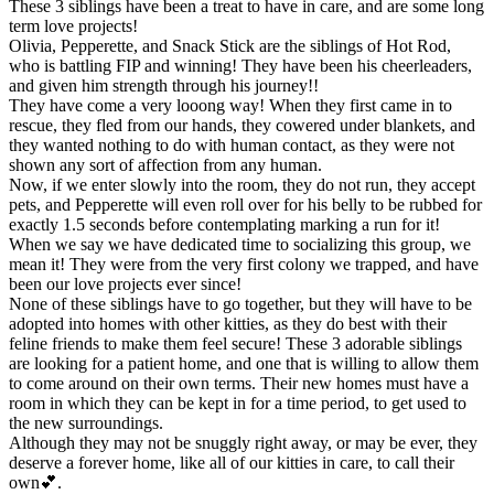
These 3 siblings have been a treat to have in care, and are some long
term love projects!
Olivia, Pepperette, and Snack Stick are the siblings of Hot Rod,
who is battling FIP and winning! They have been his cheerleaders,
and given him strength through his journey!!
They have come a very looong way! When they first came in to
rescue, they fled from our hands, they cowered under blankets, and
they wanted nothing to do with human contact, as they were not
shown any sort of affection from any human.
Now, if we enter slowly into the room, they do not run, they accept
pets, and Pepperette will even roll over for his belly to be rubbed for
exactly 1.5 seconds before contemplating marking a run for it!
When we say we have dedicated time to socializing this group, we
mean it! They were from the very first colony we trapped, and have
been our love projects ever since!
None of these siblings have to go together, but they will have to be
adopted into homes with other kitties, as they do best with their
feline friends to make them feel secure! These 3 adorable siblings
are looking for a patient home, and one that is willing to allow them
to come around on their own terms. Their new homes must have a
room in which they can be kept in for a time period, to get used to
the new surroundings.
Although they may not be snuggly right away, or may be ever, they
deserve a forever home, like all of our kitties in care, to call their
own💕.