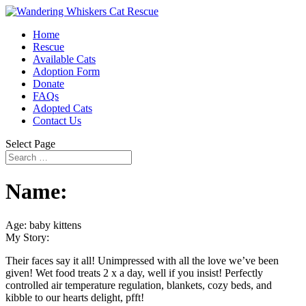
Home
Rescue
Available Cats
Adoption Form
Donate
FAQs
Adopted Cats
Contact Us
Select Page
Name:
Age: baby kittens
My Story:
Their faces say it all! Unimpressed with all the love we’ve been
given! Wet food treats 2 x a day, well if you insist! Perfectly
controlled air temperature regulation, blankets, cozy beds, and
kibble to our hearts delight, pfft!